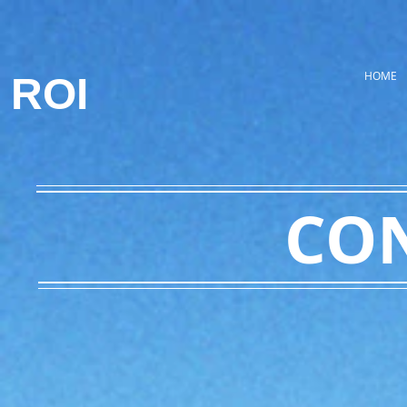
HOME
ROI
CO