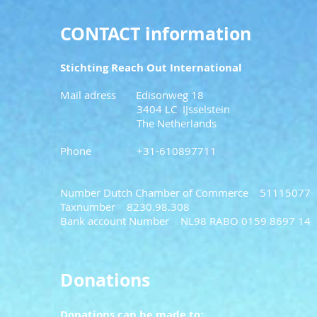
CONTACT information
Stichting Reach Out International
Mail adress Edi
sonweg 18
3404 LC IJsselstein
The Netherlands
Phone +31-610897711
Number Dutch Chamber of Commerce 51115077
Taxnumber 8230.98.308
Bank account Number NL98 RABO 0159 8697 14
Donations
Donations can be made to: