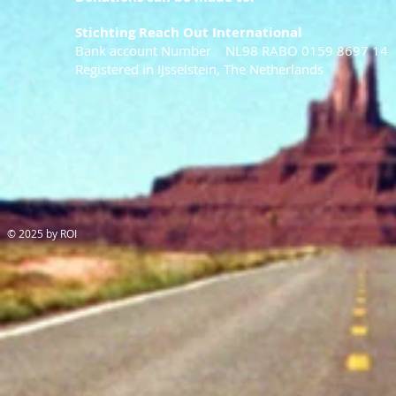
Stichting Reach Out International
Bank account Number NL98 RABO 0159 8697 14
Registered in IJsselstein, The Netherlands
© 2025 by ROI